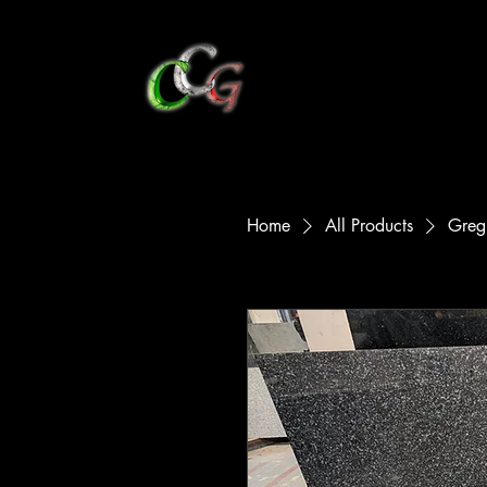
CCG Marble
Hom
Home
All Products
Greg