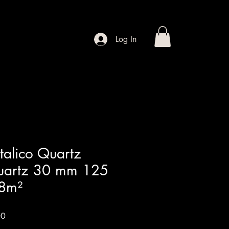
Contact
Shop
Log In
alico Quartz
Quartz 30 mm 125
8m²
Sale
00
Price