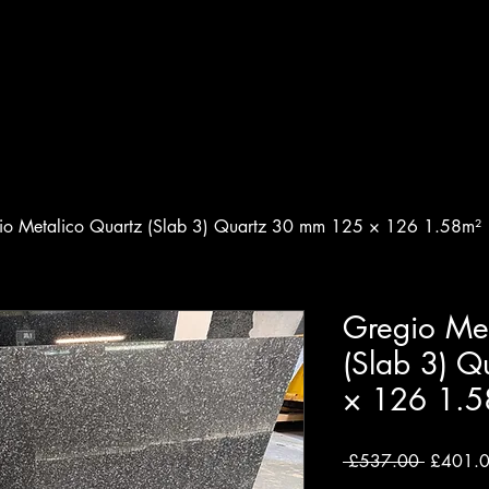
 & Granite Specialist
e
About
Testimonals
Materials
io Metalico Quartz (Slab 3) Quartz 30 mm 125 × 126 1.58m²
Gregio Met
(Slab 3) 
× 126 1.5
Regular
 £537.00 
£401.
Price