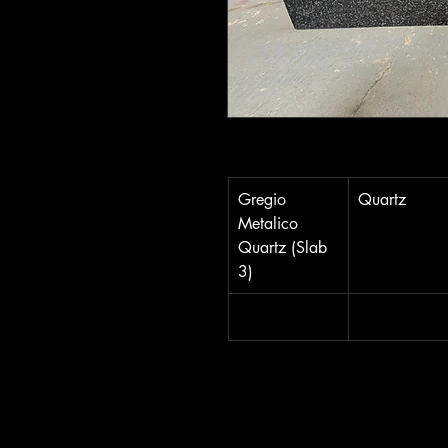
Gregio 
Quartz
Metalico 
Quartz (Slab 
3)