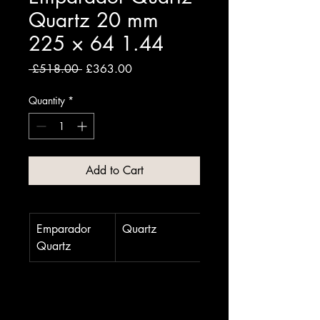
Quartz 20 mm
225 × 64 1.44
Regular
Sale
 £518.00 
£363.00
Price
Price
Quantity
*
Add to Cart
Emparador 
Quartz
20 mm
Quartz