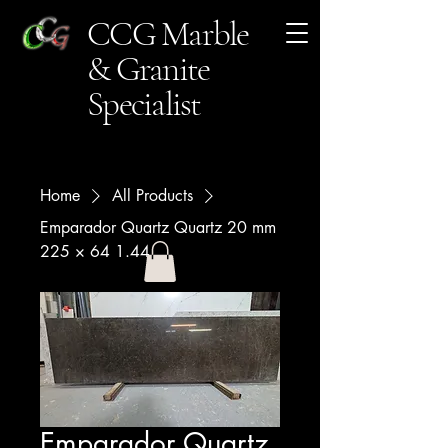
CCG Marble
& Granite
Specialist
Home
All Products
Emparador Quartz Quartz 20 mm
225 × 64 1.44
Emparador Quartz